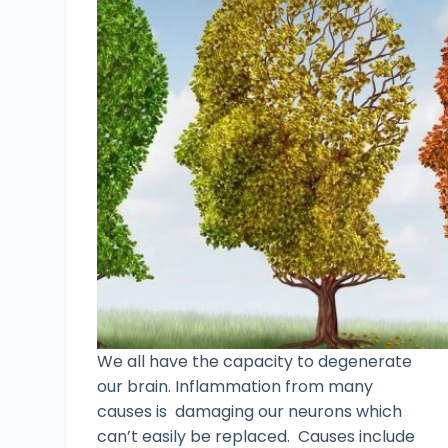
We all have the capacity to degenerate
our brain. Inflammation from many
causes is damaging our neurons which
can’t easily be replaced. Causes include