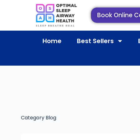
Book Online C
Home
Best Sellers
Category
Blog