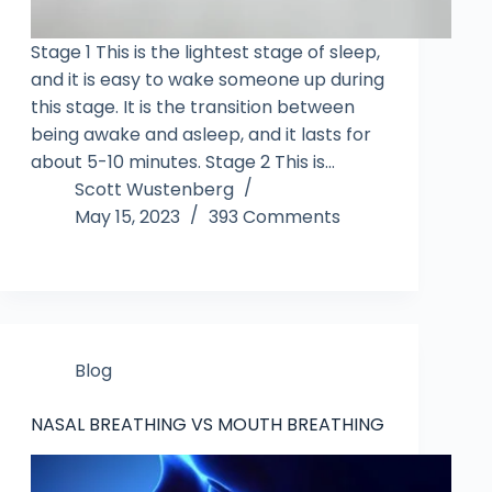
Stage 1 This is the lightest stage of sleep,
and it is easy to wake someone up during
this stage. It is the transition between
being awake and asleep, and it lasts for
about 5-10 minutes. Stage 2 This is…
Scott Wustenberg
May 15, 2023
393 Comments
Blog
NASAL BREATHING VS MOUTH BREATHING