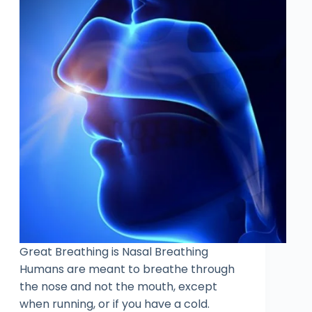
Great Breathing is Nasal Breathing
Humans are meant to breathe through
the nose and not the mouth, except
when running, or if you have a cold.