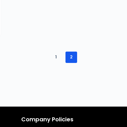
1
2
Company Policies