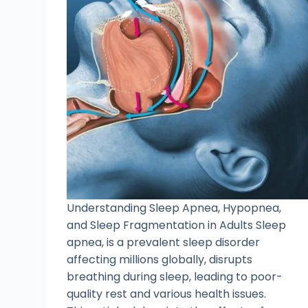
Understanding Sleep Apnea, Hypopnea,
and Sleep Fragmentation in Adults Sleep
apnea, is a prevalent sleep disorder
affecting millions globally, disrupts
breathing during sleep, leading to poor-
quality rest and various health issues.