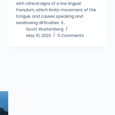
with clinical signs of a low lingual
frenulum, which limits movement of the
tongue, and causes speaking and
swallowing difficulties. It…
Scott Wustenberg
May 10, 2023
5 Comments