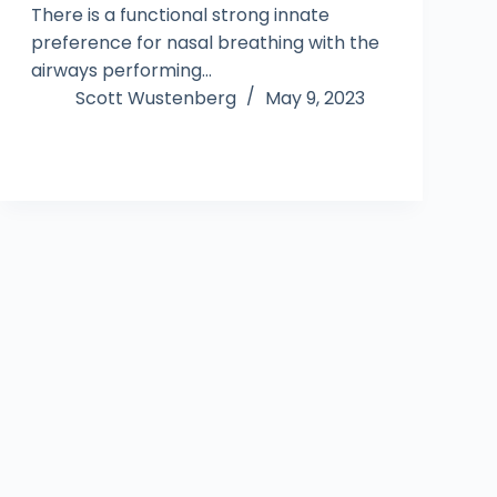
There is a functional strong innate
preference for nasal breathing with the
airways performing…
Scott Wustenberg
May 9, 2023