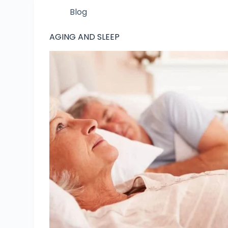
Blog
AGING AND SLEEP