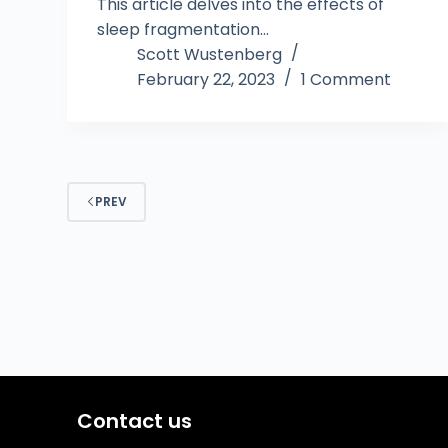
This article delves into the effects of
sleep fragmentation…
Scott Wustenberg
February 22, 2023
1 Comment
PREV
Contact us