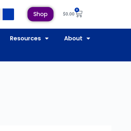
0
Shop
$
0.00
Resources
About