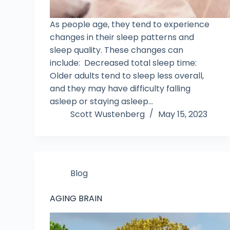
As people age, they tend to experience
changes in their sleep patterns and
sleep quality. These changes can
include: Decreased total sleep time:
Older adults tend to sleep less overall,
and they may have difficulty falling
asleep or staying asleep…
Scott Wustenberg
May 15, 2023
Blog
AGING BRAIN