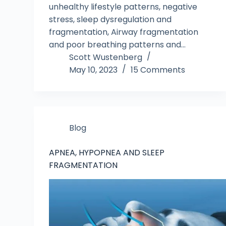
unhealthy lifestyle patterns, negative
stress, sleep dysregulation and
fragmentation, Airway fragmentation
and poor breathing patterns and…
Scott Wustenberg
May 10, 2023
15 Comments
Blog
APNEA, HYPOPNEA AND SLEEP
FRAGMENTATION