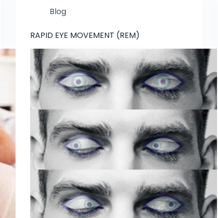
Blog
RAPID EYE MOVEMENT (REM)