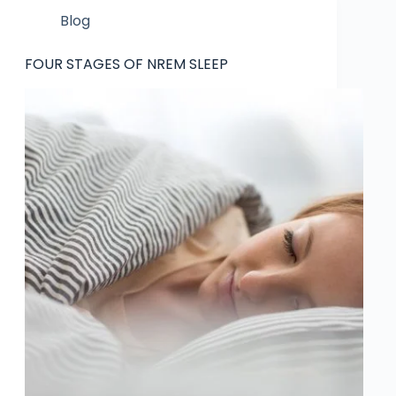
Blog
FOUR STAGES OF NREM SLEEP