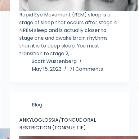
Rapid Eye Movement (REM) sleep is a
stage of sleep that occurs after stage 4
NREM sleep and is actually closer to
stage one and awake brain rhythms
than it is to deep sleep. You must
transition to stage 2,…
Scott Wustenberg
May 15, 2023
71 Comments
Blog
ANKYLOGLOSSIA/TONGUE ORAL
RESTRICTION (TONGUE TIE)