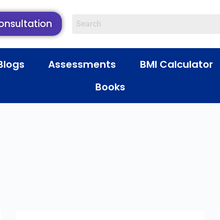
onsultation
Blogs
Assessments
BMI Calculator
Books