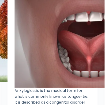
Ankyloglossia is the medical term for
what is commonly known as tongue-tie.
It is described as a congenital disorder