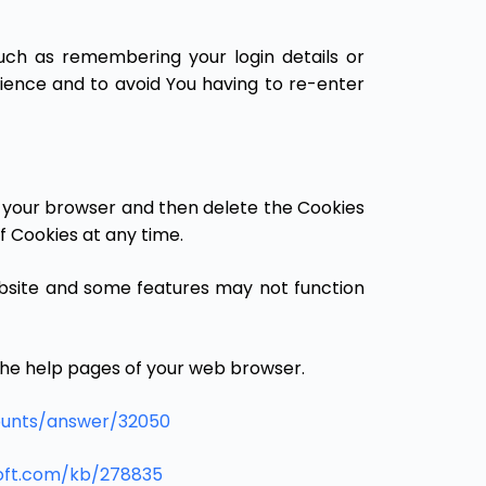
ch as remembering your login details or
ience and to avoid You having to re-enter
in your browser and then delete the Cookies
f Cookies at any time.
bsite and some features may not function
t the help pages of your web browser.
ounts/answer/32050
soft.com/kb/278835