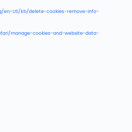
org/en-US/kb/delete-cookies-remove-info-
safari/manage-cookies-and-website-data-