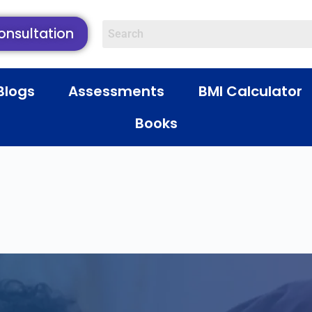
onsultation
Blogs
Assessments
BMI Calculator
Books