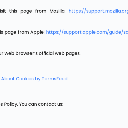
isit this page from Mozilla:
https://support.mozilla.
this page from Apple:
https://support.apple.com/guide/
ur web browser’s official web pages.
l About Cookies by TermsFeed
.
s Policy, You can contact us: