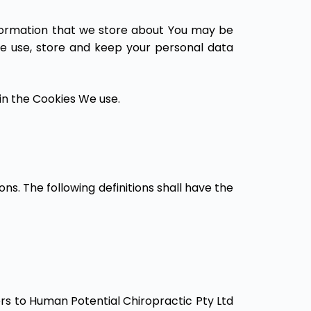
information that we store about You may be
We use, store and keep your personal data
in the Cookies We use.
ons. The following definitions shall have the
fers to Human Potential Chiropractic Pty Ltd