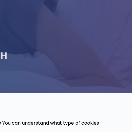
TH
o You can understand what type of cookies