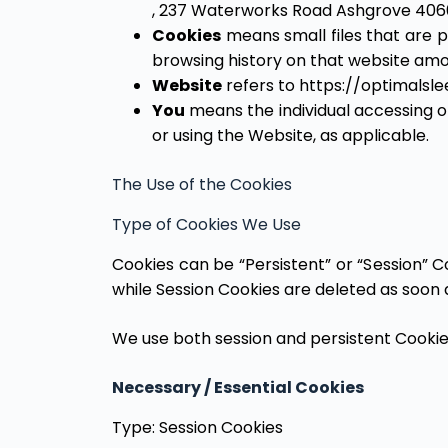
, 237 Waterworks Road Ashgrove 406
Cookies
means small files that are p
browsing history on that website amo
Website
refers to https://optimalsl
You
means the individual accessing or
or using the Website, as applicable.
The Use of the Cookies
Type of Cookies We Use
Cookies can be “Persistent” or “Session” 
while Session Cookies are deleted as soon
We use both session and persistent Cookie
Necessary / Essential Cookies
Type: Session Cookies