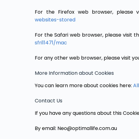
For the Firefox web browser, please v
websites-stored
For the Safari web browser, please visit 
sfri11471/mac
For any other web browser, please visit yo
More Information about Cookies
You can learn more about cookies here:
Al
Contact Us
If you have any questions about this Cookie
By email: Neo@optimallife.com.au