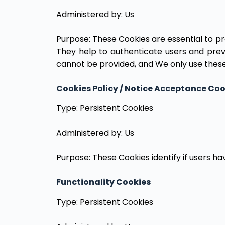
Administered by: Us
Purpose: These Cookies are essential to pr
They help to authenticate users and prev
cannot be provided, and We only use these
Cookies Policy / Notice Acceptance Coo
Type: Persistent Cookies
Administered by: Us
Purpose: These Cookies identify if users h
Functionality Cookies
Type: Persistent Cookies