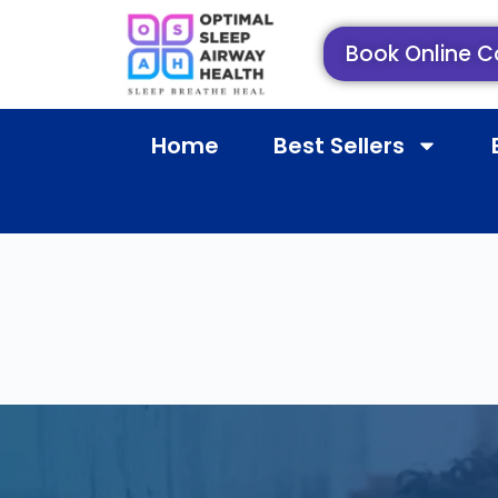
Book Online C
Home
Best Sellers