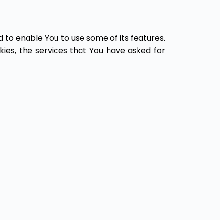
 to enable You to use some of its features.
ies, the services that You have asked for