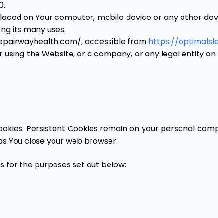
0.
laced on Your computer, mobile device or any other devic
ng its many uses.
eepairwayhealth.com/, accessible from
https://optimals
 using the Website, or a company, or any legal entity on 
Cookies. Persistent Cookies remain on your personal comp
 as You close your web browser.
s for the purposes set out below: