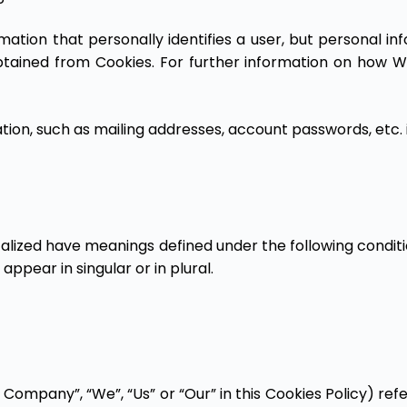
rmation that personally identifies a user, but personal 
obtained from Cookies. For further information on how 
tion, such as mailing addresses, account passwords, etc. 
italized have meanings defined under the following conditi
pear in singular or in plural.
 Company”, “We”, “Us” or “Our” in this Cookies Policy) re