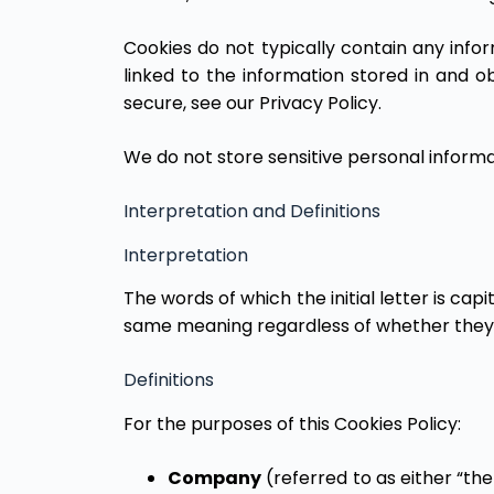
Cookies do not typically contain any info
linked to the information stored in and 
secure, see our Privacy Policy.
We do not store sensitive personal informa
Interpretation and Definitions
Interpretation
The words of which the initial letter is cap
same meaning regardless of whether they ap
Definitions
For the purposes of this Cookies Policy:
Company
(referred to as either “the