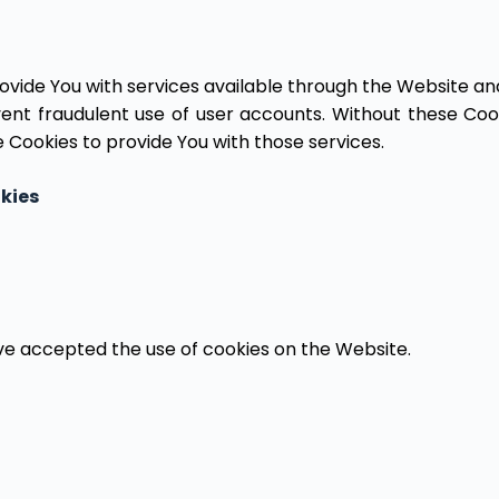
ovide You with services available through the Website and
ent fraudulent use of user accounts. Without these Cook
 Cookies to provide You with those services.
kies
ave accepted the use of cookies on the Website.