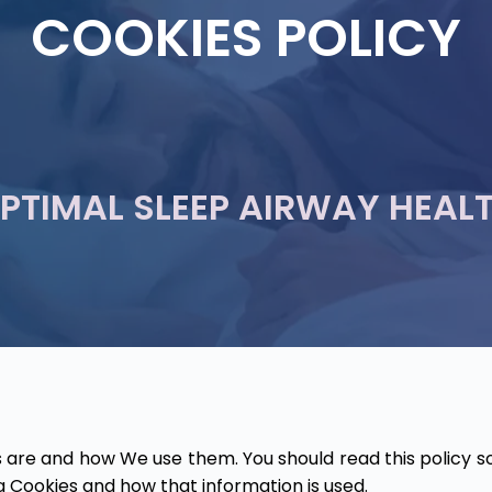
COOKIES POLICY
PTIMAL SLEEP AIRWAY HEAL
 are and how We use them. You should read this policy s
g Cookies and how that information is used.