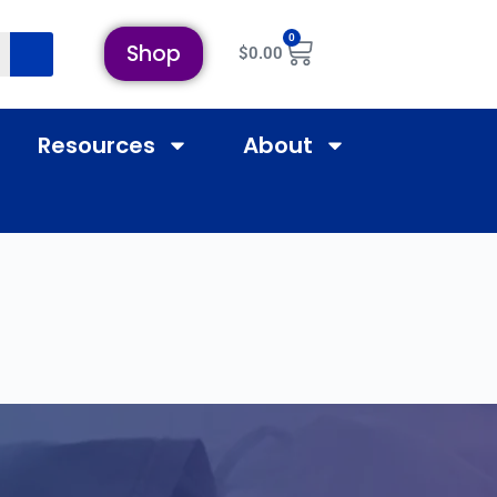
0
Shop
$
0.00
Resources
About