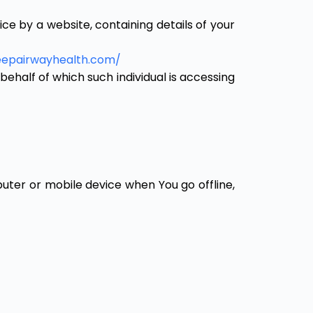
e by a website, containing details of your
leepairwayhealth.com/
behalf of which such individual is accessing
uter or mobile device when You go offline,