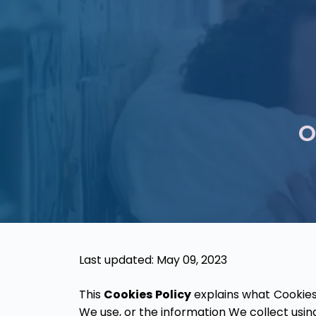
O
Last updated: May 09, 2023
This
Cookies Policy
explains what Cookies
We use, or the information We collect usin