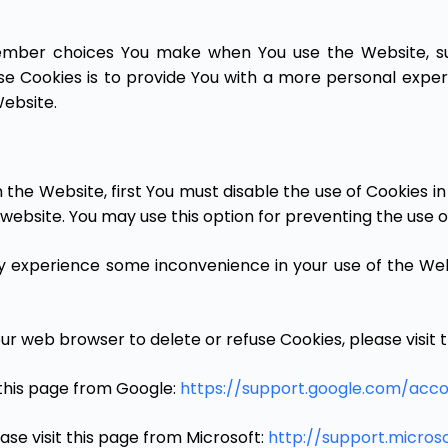
ember choices You make when You use the Website, su
e Cookies is to provide You with a more personal exper
ebsite.
on the Website, first You must disable the use of Cookies 
website. You may use this option for preventing the use o
ay experience some inconvenience in your use of the We
 your web browser to delete or refuse Cookies, please visi
this page from Google:
https://support.google.com/acc
ase visit this page from Microsoft:
http://support.micro