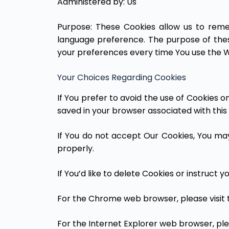
Administered by: Us
Purpose: These Cookies allow us to rem
language preference. The purpose of thes
your preferences every time You use the W
Your Choices Regarding Cookies
If You prefer to avoid the use of Cookies 
saved in your browser associated with this 
If You do not accept Our Cookies, You m
properly.
If You’d like to delete Cookies or instruct
For the Chrome web browser, please visit 
For the Internet Explorer web browser, ple