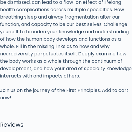
be dismissed, can lead to a flow-on effect of lifelong
health complications across multiple specialties. How
breathing sleep and airway fragmentation alter our
function, and capacity to be our best selves. Challenge
yourself to broaden your knowledge and understanding
of how the human body develops and functions as a
whole. Fill in the missing links as to how and why
neurodiversity perpetuates itself. Deeply examine how
the body works as a whole through the continuum of
development, and how your area of specialty knowledge
interacts with and impacts others.
Join us on the journey of the First Principles. Add to cart
now!
Reviews