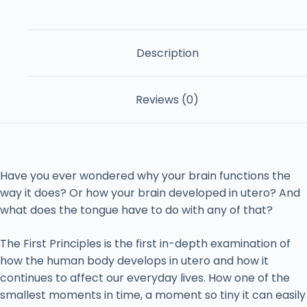
Description
Reviews (0)
Have you ever wondered why your brain functions the
way it does? Or how your brain developed in utero? And
what does the tongue have to do with any of that?
The First Principles is the first in-depth examination of
how the human body develops in utero and how it
continues to affect our everyday lives. How one of the
smallest moments in time, a moment so tiny it can easily