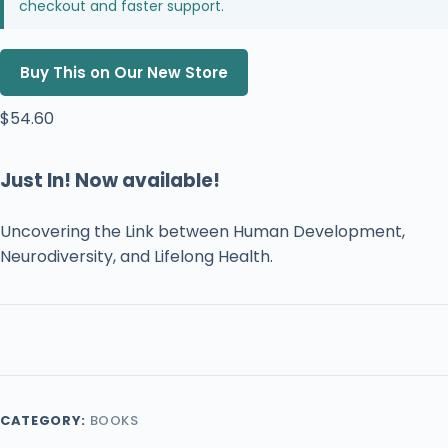
checkout and faster support.
Buy This on Our New Store
$
54.60
Just In! Now available!
Uncovering the Link between Human Development,
Neurodiversity, and Lifelong Health.
CATEGORY:
BOOKS