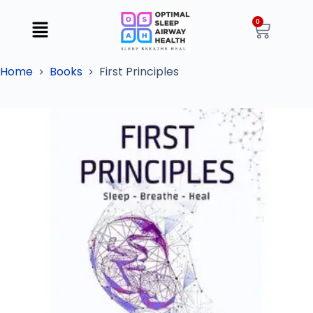
0
Home
Books
First Principles