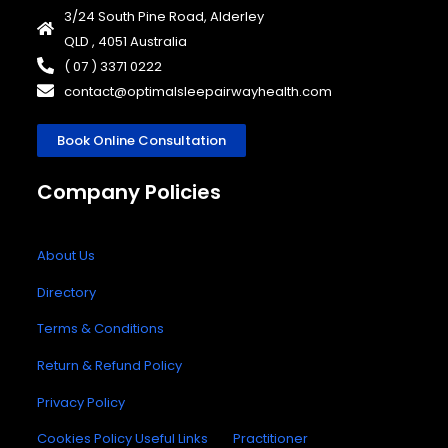
3/24 South Pine Road, Alderley
QLD , 4051 Australia
( 07 ) 3371 0222
contact@optimalsleepairwayhealth.com
Book Online Consultation
Company Policies
About Us
Directory
Terms & Conditions
Return & Refund Policy
Privacy Policy
Cookies Policy
Useful Links
Practitioner