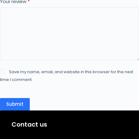
Your review
*
Save my name, email, and website in this browser for the next
time I comment.
Submit
Contact us