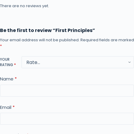
There are no reviews yet.
Be the first to review “First Principles”
Your email address will not be published.
Required fields are marked
*
YOUR
RATING
*
Name
*
Email
*