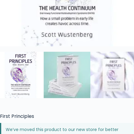
First Principles
We’ve moved this product to our new store for better